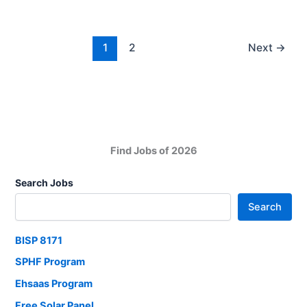
Solar
Home
System
1
2
Next
→
Kit
Payment
Challan
2026
Find Jobs of 2026
Search Jobs
Search
BISP 8171
SPHF Program
Ehsaas Program
Free Solar Panel