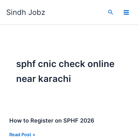
Skip
Sindh Jobz
to
Search
content
sphf cnic check online
near karachi
How to Register on SPHF 2026
How
Read Post »