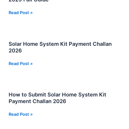
SPHF
Read Post »
CNIC
Check
Online
Near
Solar Home System Kit Payment Challan
Sindh
2026
–
Sindh
Solar
Read Post »
People’s
Home
Housing
System
for
Kit
Flood
Payment
How to Submit Solar Home System Kit
Affectees
Challan
Payment Challan 2026
2025
2026
Full
How
Read Post »
Guide
to
Submit