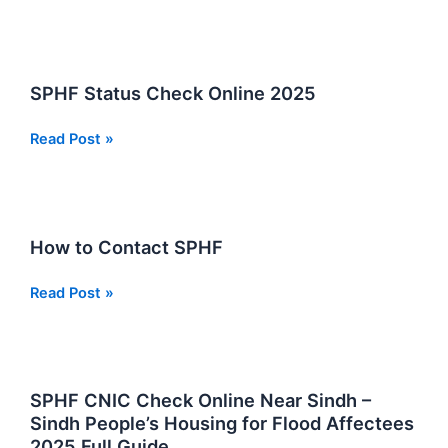
to
Register
on
SPHF
SPHF Status Check Online 2025
2026
SPHF
Read Post »
Status
Check
Online
2025
How to Contact SPHF
How
Read Post »
to
Contact
SPHF
SPHF CNIC Check Online Near Sindh –
Sindh People’s Housing for Flood Affectees
2025 Full Guide