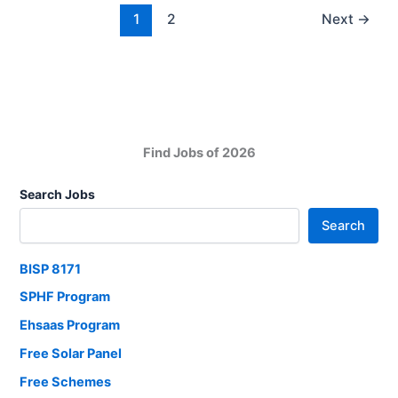
Sindh
1
2
Next
→
–
Sindh
People’s
Housing
for
Flood
Find Jobs of 2026
Affectees
2025
Search Jobs
Full
Search
Guide
BISP 8171
SPHF Program
Ehsaas Program
Free Solar Panel
Free Schemes