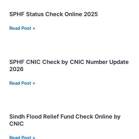
on
SPHF
SPHF Status Check Online 2025
2026
SPHF
Read Post »
Status
Check
Online
2025
SPHF CNIC Check by CNIC Number Update
2026
SPHF
Read Post »
CNIC
Check
by
CNIC
Sindh Flood Relief Fund Check Online by
Number
CNIC
Update
2026
Sindh
Read Post »