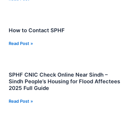
Flood
Relief
Fund
Check
How to Contact SPHF
Online
by
How
Read Post »
CNIC
to
Contact
SPHF
SPHF CNIC Check Online Near Sindh –
Sindh People’s Housing for Flood Affectees
2025 Full Guide
SPHF
Read Post »
CNIC
Check
Online
Near