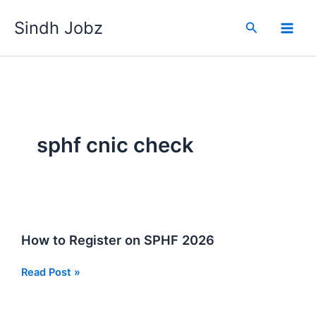
Skip
Sindh Jobz
to
Search
content
sphf cnic check
How to Register on SPHF 2026
How
Read Post »
to
Register