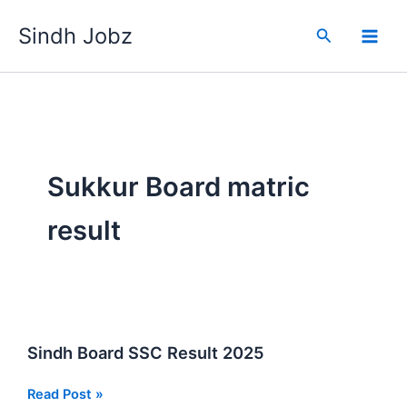
Skip
Sindh Jobz
to
Search
content
Sukkur Board matric
result
Sindh Board SSC Result 2025
Sindh
Read Post »