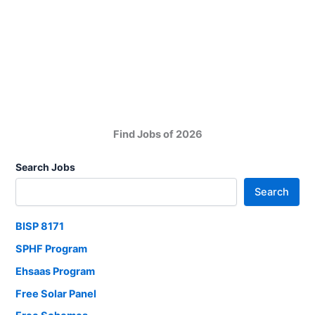
Board
SSC
Result
2025
Find Jobs of 2026
Search Jobs
Search
BISP 8171
SPHF Program
Ehsaas Program
Free Solar Panel