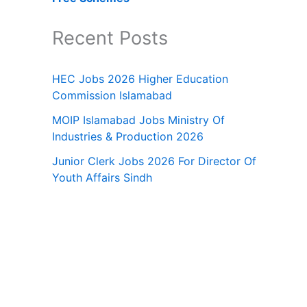
Recent Posts
HEC Jobs 2026 Higher Education
Commission Islamabad
MOIP Islamabad Jobs Ministry Of
Industries & Production 2026
Junior Clerk Jobs 2026 For Director Of
Youth Affairs Sindh