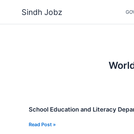
Skip
Sindh Jobz
to
GO
content
Worl
School Education and Literacy Dep
School
Read Post »
Education