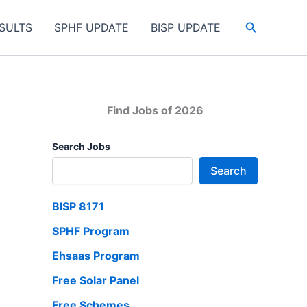
Search
SULTS
SPHF UPDATE
BISP UPDATE
Find Jobs of 2026
Search Jobs
Search
BISP 8171
SPHF Program
Ehsaas Program
Free Solar Panel
Free Schemes