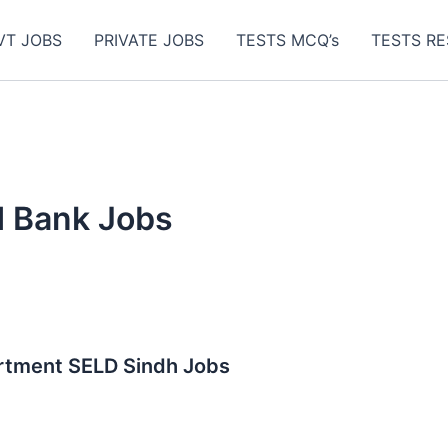
VT JOBS
PRIVATE JOBS
TESTS MCQ’s
TESTS RE
d Bank Jobs
artment SELD Sindh Jobs