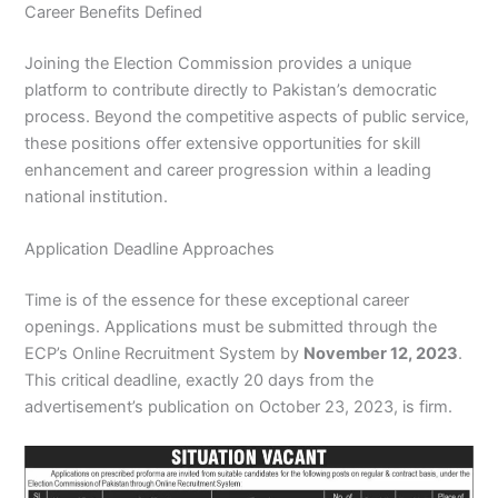
Career Benefits Defined
Joining the Election Commission provides a unique
platform to contribute directly to Pakistan’s democratic
process. Beyond the competitive aspects of public service,
these positions offer extensive opportunities for skill
enhancement and career progression within a leading
national institution.
Application Deadline Approaches
Time is of the essence for these exceptional career
openings. Applications must be submitted through the
ECP’s Online Recruitment System by
November 12, 2023
.
This critical deadline, exactly 20 days from the
advertisement’s publication on October 23, 2023, is firm.