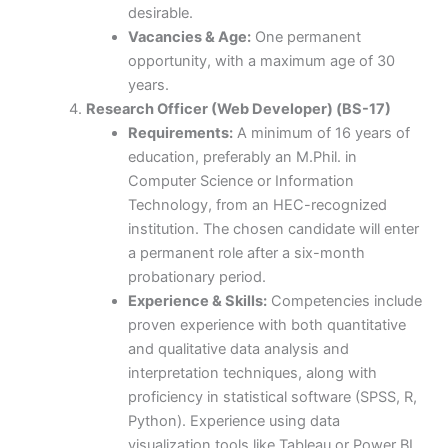
desirable.
Vacancies & Age:
One permanent
opportunity, with a maximum age of 30
years.
Research Officer (Web Developer) (BS-17)
Requirements:
A minimum of 16 years of
education, preferably an M.Phil. in
Computer Science or Information
Technology, from an HEC-recognized
institution. The chosen candidate will enter
a permanent role after a six-month
probationary period.
Experience & Skills:
Competencies include
proven experience with both quantitative
and qualitative data analysis and
interpretation techniques, along with
proficiency in statistical software (SPSS, R,
Python). Experience using data
visualization tools like Tableau or Power BI