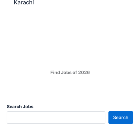
Karachi
Find Jobs of 2026
Search Jobs
Search