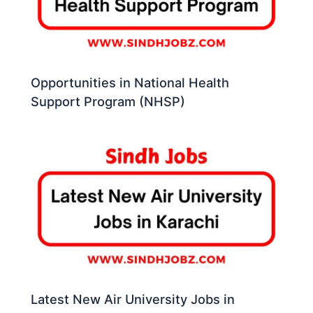
Opportunities in National Health
Support Program (NHSP)
Latest New Air University Jobs in