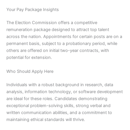
Your Pay Package Insights
The Election Commission offers a competitive
remuneration package designed to attract top talent
across the nation. Appointments for certain posts are on a
permanent basis, subject to a probationary period, while
others are offered on initial two-year contracts, with
potential for extension.
Who Should Apply Here
Individuals with a robust background in research, data
analysis, information technology, or software development
are ideal for these roles. Candidates demonstrating
exceptional problem-solving skills, strong verbal and
written communication abilities, and a commitment to
maintaining ethical standards will thrive.