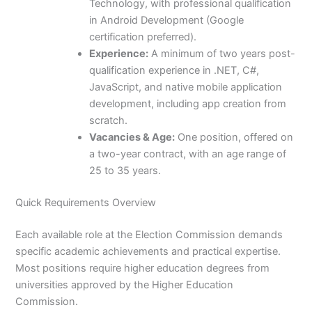
Technology, with professional qualification
in Android Development (Google
certification preferred).
Experience:
A minimum of two years post-
qualification experience in .NET, C#,
JavaScript, and native mobile application
development, including app creation from
scratch.
Vacancies & Age:
One position, offered on
a two-year contract, with an age range of
25 to 35 years.
Quick Requirements Overview
Each available role at the Election Commission demands
specific academic achievements and practical expertise.
Most positions require higher education degrees from
universities approved by the Higher Education
Commission.