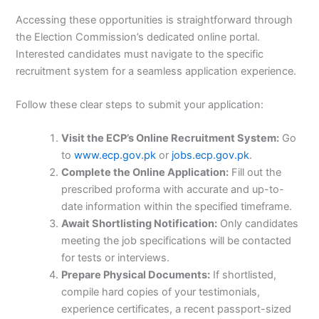
Accessing these opportunities is straightforward through
the Election Commission’s dedicated online portal.
Interested candidates must navigate to the specific
recruitment system for a seamless application experience.
Follow these clear steps to submit your application:
Visit the ECP’s Online Recruitment System:
Go
to
www.ecp.gov.pk
or
jobs.ecp.gov.pk
.
Complete the Online Application:
Fill out the
prescribed proforma with accurate and up-to-
date information within the specified timeframe.
Await Shortlisting Notification:
Only candidates
meeting the job specifications will be contacted
for tests or interviews.
Prepare Physical Documents:
If shortlisted,
compile hard copies of your testimonials,
experience certificates, a recent passport-sized