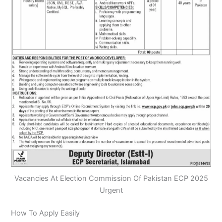
Vacancies At Election Commission Of Pakistan ECP 2025
Urgent
How To Apply Easily