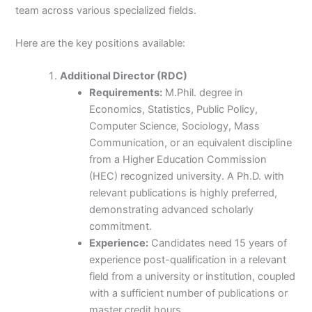
team across various specialized fields.
Here are the key positions available:
Additional Director (RDC)
Requirements:
M.Phil. degree in
Economics, Statistics, Public Policy,
Computer Science, Sociology, Mass
Communication, or an equivalent discipline
from a Higher Education Commission
(HEC) recognized university. A Ph.D. with
relevant publications is highly preferred,
demonstrating advanced scholarly
commitment.
Experience:
Candidates need 15 years of
experience post-qualification in a relevant
field from a university or institution, coupled
with a sufficient number of publications or
master credit hours.