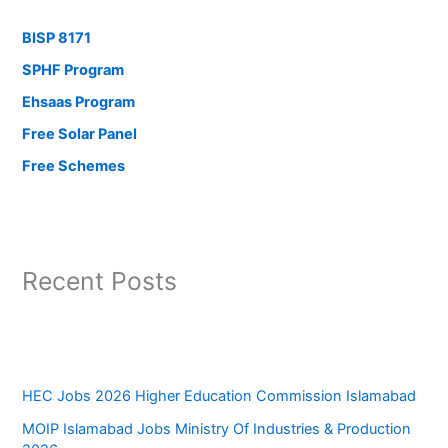
BISP 8171
SPHF Program
Ehsaas Program
Free Solar Panel
Free Schemes
Recent Posts
HEC Jobs 2026 Higher Education Commission Islamabad
MOIP Islamabad Jobs Ministry Of Industries & Production