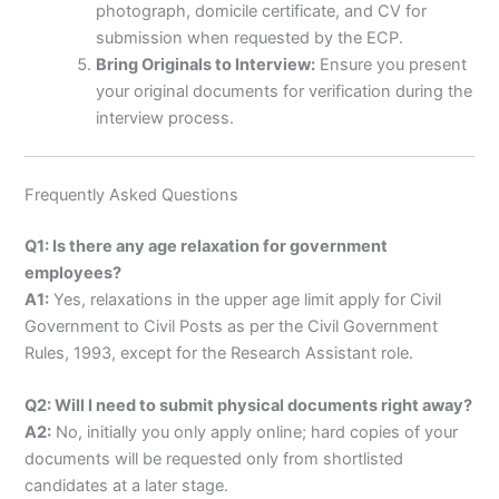
photograph, domicile certificate, and CV for
submission when requested by the ECP.
Bring Originals to Interview:
Ensure you present
your original documents for verification during the
interview process.
Frequently Asked Questions
Q1: Is there any age relaxation for government
employees?
A1:
Yes, relaxations in the upper age limit apply for Civil
Government to Civil Posts as per the Civil Government
Rules, 1993, except for the Research Assistant role.
Q2: Will I need to submit physical documents right away?
A2:
No, initially you only apply online; hard copies of your
documents will be requested only from shortlisted
candidates at a later stage.