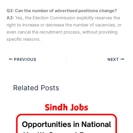
Q3: Can the number of advertised positions change?
A3:
Yes, the Election Commission explicitly reserves the
right to increase or decrease the number of vacancies, or
even cancel the recruitment process, without providing
specific reasons.
PREVIOUS
NEXT
Related Posts