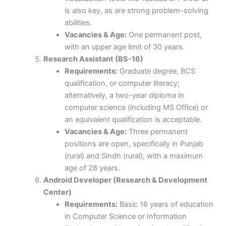
is also key, as are strong problem-solving
abilities.
Vacancies & Age:
One permanent post,
with an upper age limit of 30 years.
Research Assistant (BS-16)
Requirements:
Graduate degree, BCS
qualification, or computer literacy;
alternatively, a two-year diploma in
computer science (including MS Office) or
an equivalent qualification is acceptable.
Vacancies & Age:
Three permanent
positions are open, specifically in Punjab
(rural) and Sindh (rural), with a maximum
age of 28 years.
Android Developer (Research & Development
Center)
Requirements:
Basic 16 years of education
in Computer Science or Information