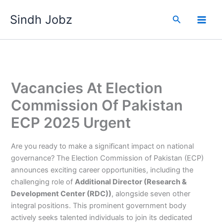
Skip
Sindh Jobz
to
Search
content
Vacancies At Election
Commission Of Pakistan
ECP 2025 Urgent
Are you ready to make a significant impact on national
governance? The Election Commission of Pakistan (ECP)
announces exciting career opportunities, including the
challenging role of
Additional Director (Research &
Development Center (RDC))
, alongside seven other
integral positions. This prominent government body
actively seeks talented individuals to join its dedicated