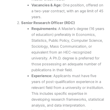
Vacancies & Age:
One position, offered on
a two-year contract, with an age limit of 45
years.
Senior Research Officer (RDC)
Requirements:
A Master’s degree (16 years
of education) preferably in Economics,
Statistics, Public Policy, Computer Science,
Sociology, Mass Communication, or
equivalent from an HEC-recognized
university. A Ph.D. degree is preferred for
those possessing an adequate number of
publications in their field.
Experience:
Applicants must have five
years of post-qualification experience in a
relevant field from a university or institution.
This includes specific expertise in
developing research frameworks, statistical
analysis, and data interpretation.