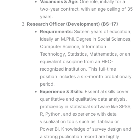
Vacancies & Age:
One role, initially for a
two-year contract, with an age ceiling of 35
years.
Research Officer (Development) (BS-17)
Requirements:
Sixteen years of education,
ideally an M.Phil. Degree in Social Sciences,
Computer Science, Information
Technology, Statistics, Mathematics, or an
equivalent discipline from an HEC-
recognized institution. This full-time
position includes a six-month probationary
period.
Experience & Skills:
Essential skills cover
quantitative and qualitative data analysis,
proficiency in statistical software like SPSS,
R, Python, and experience with data
visualization tools such as Tableau or
Power BI. Knowledge of survey design and
a strong publication record are highly