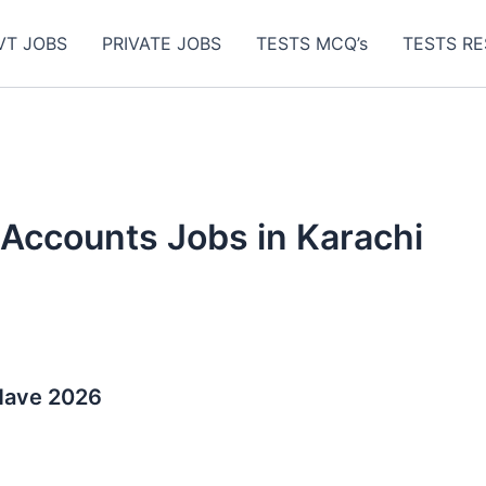
VT JOBS
PRIVATE JOBS
TESTS MCQ’s
TESTS RE
 Accounts Jobs in Karachi
-Have 2026