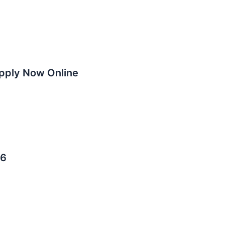
Apply Now Online
26