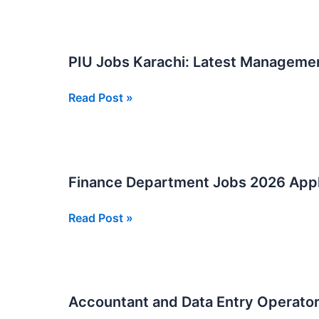
Malir
Jobs:
Must-
PIU Jobs Karachi: Latest Manageme
Have
2026
PIU
Read Post »
Jobs
Karachi:
Latest
Management
Finance Department Jobs 2026 App
Posts
2026
Finance
Read Post »
Apply
Department
Now
Jobs
2026
Apply
Accountant and Data Entry Operator
Now