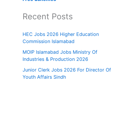
Recent Posts
HEC Jobs 2026 Higher Education
Commission Islamabad
MOIP Islamabad Jobs Ministry Of
Industries & Production 2026
Junior Clerk Jobs 2026 For Director Of
Youth Affairs Sindh