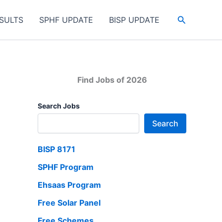
Search
SULTS
SPHF UPDATE
BISP UPDATE
Find Jobs of 2026
Search Jobs
Search
BISP 8171
SPHF Program
Ehsaas Program
Free Solar Panel
Free Schemes