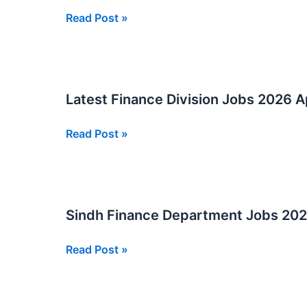
Accountant
Read Post »
and
Data
Entry
Operator
Latest Finance Division Jobs 2026 
Jobs
2026
Latest
Read Post »
In
Finance
Sindh
Division
Jobs
2026
Sindh Finance Department Jobs 20
Apply
Now
Sindh
Read Post »
Online
Finance
Department
Jobs