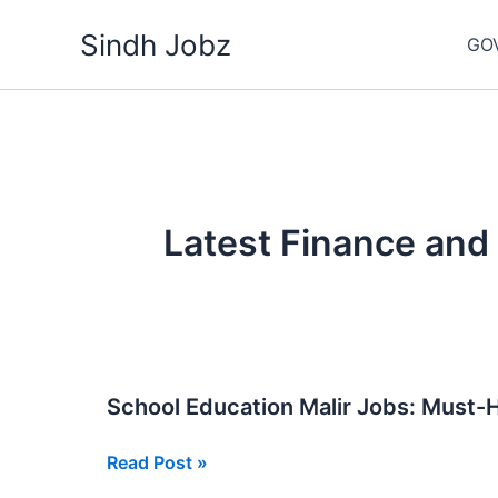
Skip
Sindh Jobz
to
GO
content
Latest Finance and
School Education Malir Jobs: Must
School
Read Post »
Education