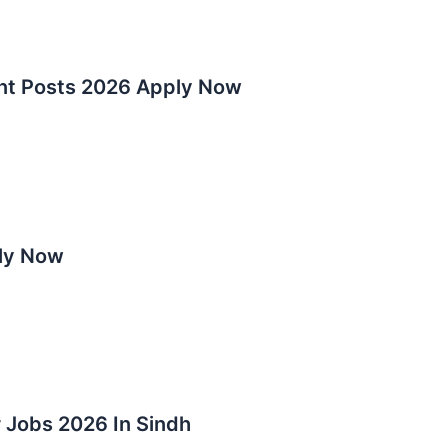
nt Posts 2026 Apply Now
ly Now
 Jobs 2026 In Sindh