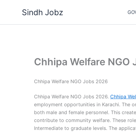
Skip
Sindh Jobz
to
GO
content
Chhipa Welfare NGO 
Chhipa Welfare NGO Jobs 2026
Chhipa Welfare NGO Jobs 2026.
Chhipa Wel
employment opportunities in Karachi. The or
both male and female personnel. This create
contribute to community welfare. These role
Intermediate to graduate levels. The applica