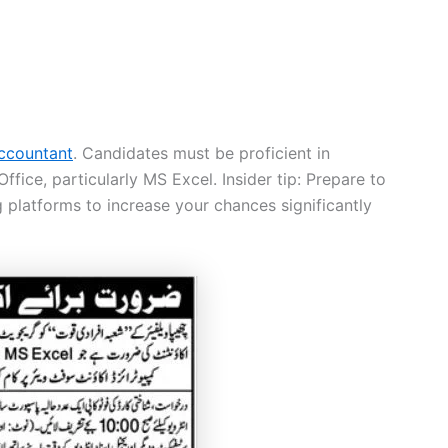
ccountant
. Candidates must be proficient in
ice, particularly MS Excel. Insider tip: Prepare to
 platforms to increase your chances significantly