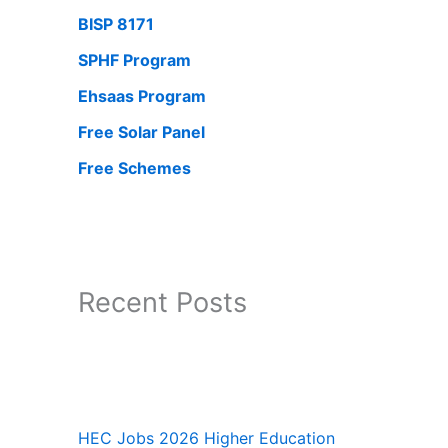
BISP 8171
SPHF Program
Ehsaas Program
Free Solar Panel
Free Schemes
Recent Posts
HEC Jobs 2026 Higher Education