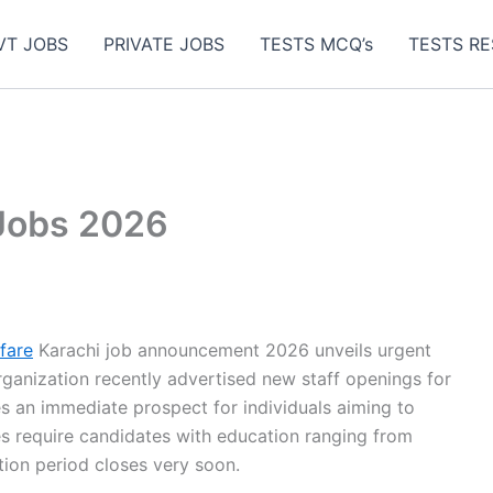
VT JOBS
PRIVATE JOBS
TESTS MCQ’s
TESTS RE
Jobs 2026
fare
Karachi job announcement 2026 unveils urgent
ganization recently advertised new staff openings for
s an immediate prospect for individuals aiming to
s require candidates with education ranging from
tion period closes very soon.