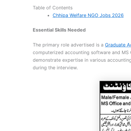
Table of Contents
Chhipa Welfare NGO Jobs 2026
Essential Skills Needed
The primary role advertised is a
Graduate A
computerized accounting software and MS Off
demonstrate expertise in various accounting
during the interview.