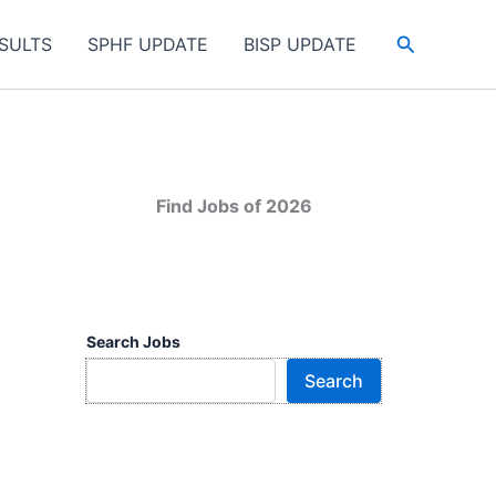
Search
SULTS
SPHF UPDATE
BISP UPDATE
Find Jobs of 2026
Search Jobs
Search