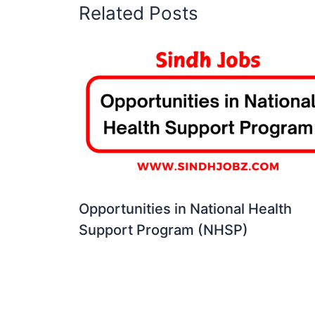
Related Posts
Opportunities in National Health
Support Program (NHSP)