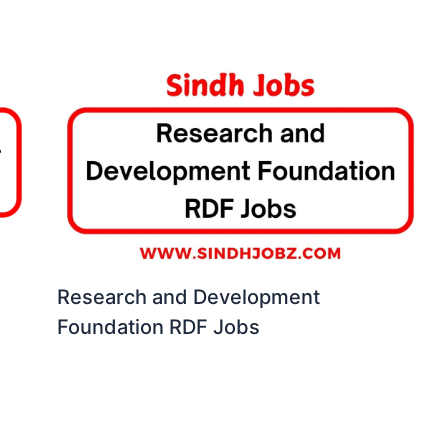
Research and Development
Foundation RDF Jobs