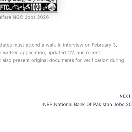
elfare NGO Jobs 2026
dates must attend a walk-in interview on February 3,
a written application, updated CV, one recent
lso present original documents for verification during
NEX
NBP