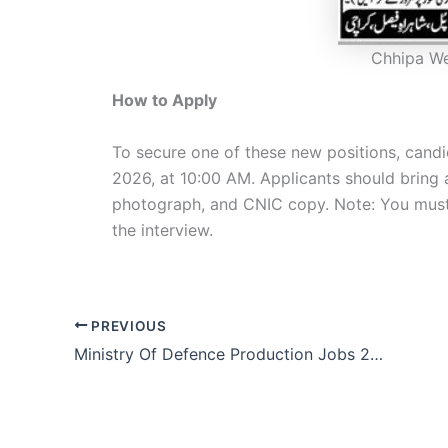
Chhipa W
How to Apply
To secure one of these new positions, candi
2026, at 10:00 AM. Applicants should bring 
photograph, and CNIC copy. Note: You must a
the interview.
PREVIOUS
Ministry Of Defence Production Jobs 2026