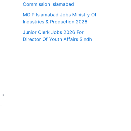
Commission Islamabad
MOIP Islamabad Jobs Ministry Of
Industries & Production 2026
Junior Clerk Jobs 2026 For
Director Of Youth Affairs Sindh
T
 National Bank Of Pakistan Jobs 2026