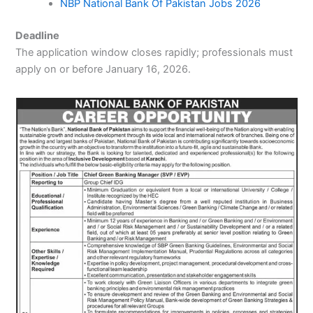
NBP National Bank Of Pakistan Jobs 2026
Deadline
The application window closes rapidly; professionals must
apply on or before January 16, 2026.