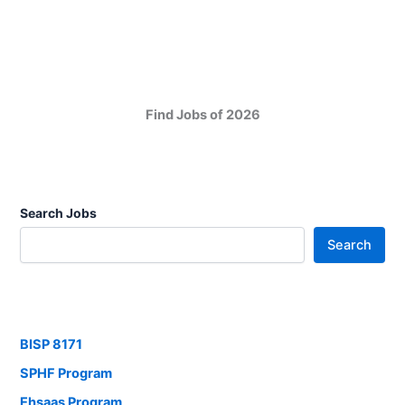
Find Jobs of 2026
Search Jobs
Search
BISP 8171
SPHF Program
Ehsaas Program