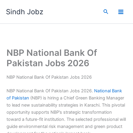
Skip
Sindh Jobz
to
Search
content
NBP National Bank Of
Pakistan Jobs 2026
NBP National Bank Of Pakistan Jobs 2026
NBP National Bank Of Pakistan Jobs 2026.
National Bank
of Pakistan
(NBP) is hiring a Chief Green Banking Manager
to lead new sustainability strategies in Karachi. This pivotal
opportunity supports NBP’s strategic transformation
toward a future-fit institution. The selected professional will
guide environmental risk management and green product