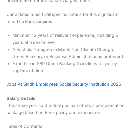
development for the nation’s largest bank.
Candidates must fulfill specific criteria for this significant
role. The Bank requires:
Minimum 12 years of relevant experience, including 5
years at a senior level.
A Bachelor’s degree (a Master’s in Climate Change,
Green Banking, or Business Administration is preferred).
Expertise in SBP Green Banking Guidelines for policy
implementation.
Jobs At Sindh Employees Social Security Institution 2026
Salary Details
This three-year contractual position offers a compensation
package based on Bank policy and experience.
Table of Contents