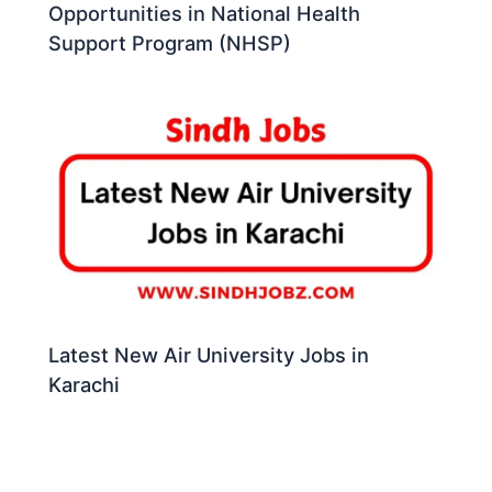
Opportunities in National Health
Support Program (NHSP)
Latest New Air University Jobs in
Karachi