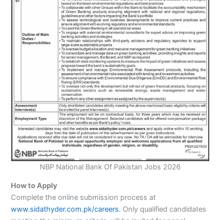
NBP National Bank Of Pakistan Jobs 2026
How to Apply
Complete the online submission process at
www.sidathyder.com.pk/careers
. Only qualified candidates