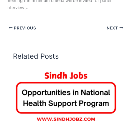
meeting the minimum criteria will be invited for panel
interviews.
PREVIOUS
NEXT
Related Posts