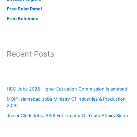
Free Solar Panel
Free Schemes
Recent Posts
HEC Jobs 2026 Higher Education Commission Islamabad
MOIP Islamabad Jobs Ministry Of Industries & Production
2026
Junior Clerk Jobs 2026 For Director Of Youth Affairs Sindh